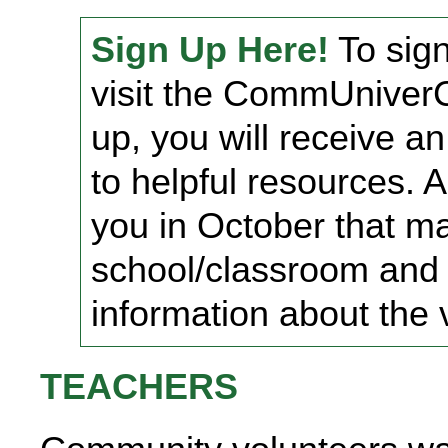
Sign Up Here!
To sign
visit the CommUniverCi
up, you will receive an
to helpful resources. A
you in October that m
school/classroom and 
information about the v
TEACHERS