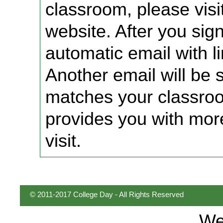
classroom, please vis
website. After you sign
automatic email with li
Another email will be 
matches your classro
provides you with mor
visit.
© 2011-2017 College Day - All Rights Reserved
We