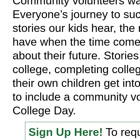
Community volunteers want
Everyone’s journey to suc
stories our kids hear, the
have when the time come
about their future. Stories
college, completing colleg
their own children get int
to include a community v
College Day.
Sign Up Here!
To requ