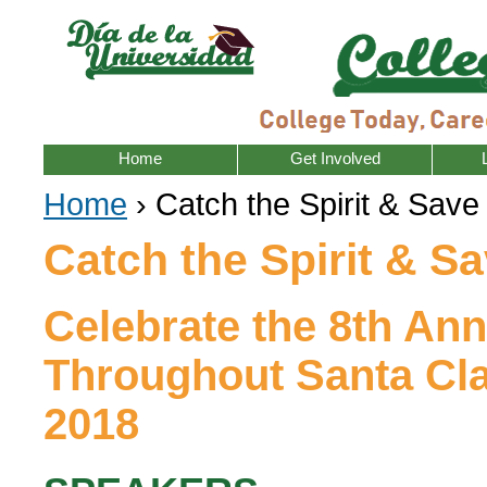
Home
Get Involved
Home
› Catch the Spirit & Save
Catch the Spirit & Sa
Celebrate the 8th An
Throughout Santa Cla
2018