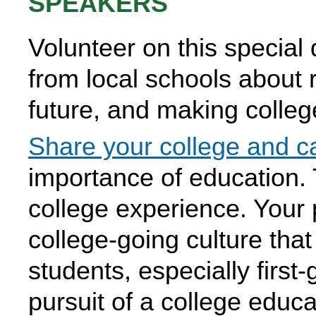
SPEAKERS
Volunteer on this special 
from local schools about 
future, and making college
Share your college and ca
importance of education. 
college experience. Your p
college-going culture tha
students, especially first-
pursuit of a college educa