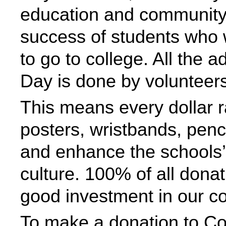
education and community
success of students who wil
to go to college. All the 
Day is done by volunteers
This means every dollar r
posters, wristbands, penc
and enhance the schools’ 
culture. 100% of all dona
good investment in our c
To make a donation to Co