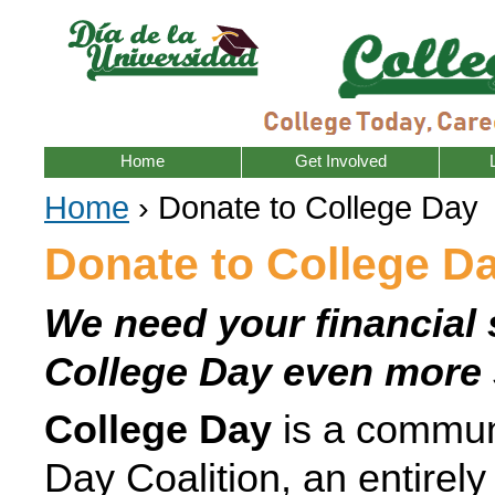
Home
Get Involved
Home
› Donate to College Day
Donate to College D
We need your financial 
College Day even more 
College Day
is a communi
Day Coalition, an entirely