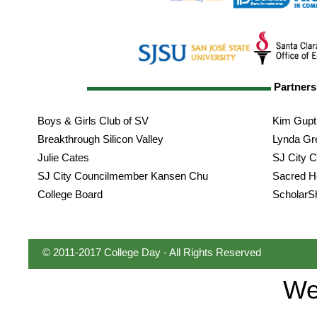
Partner
Boys & Girls Club of SV
Kim Gupti
Breakthrough Silicon Valley
Lynda Gr
Julie Cates
SJ City 
SJ City Councilmember Kansen Chu
Sacred H
College Board
ScholarS
© 2011-2017 College Day - All Rights Reserved
We