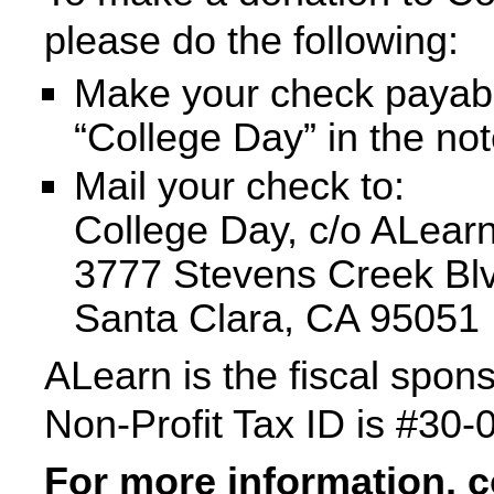
please do the following:
Make your check payab
“College Day” in the not
Mail your check to:
College Day, c/o ALear
3777 Stevens Creek Blv
Santa Clara, CA 95051
ALearn is the fiscal spon
Non-Profit Tax ID is #30
For more information, 