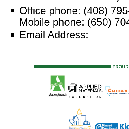
Office phone: (408) 79
Mobile phone: (650) 70
Email Address:
PROUD